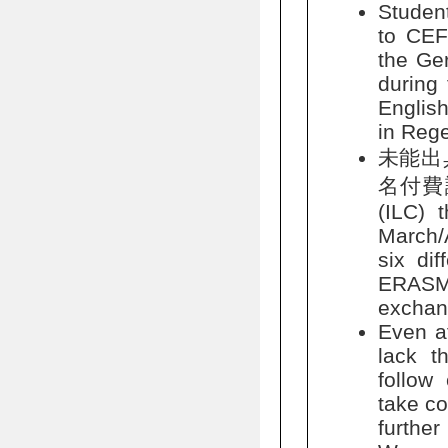
Studen
to CEF
the Ge
during 
English
in Rege
未能出
名付費課程:
(ILC) 
March/A
six dif
ERASM
exchan
Even af
lack t
follow
take co
furthe