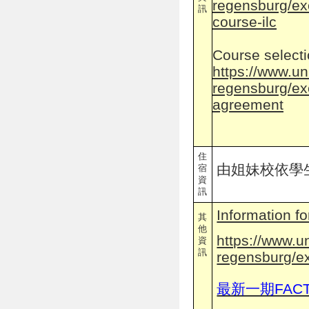
regensburg/ex
訊
course-ilc
Course select
https://www.un
regensburg/ex
agreement
住
由姐妹校依學
宿
資
訊
Information f
其
他
https://www.u
資
訊
regensburg/e
最新一期FAC