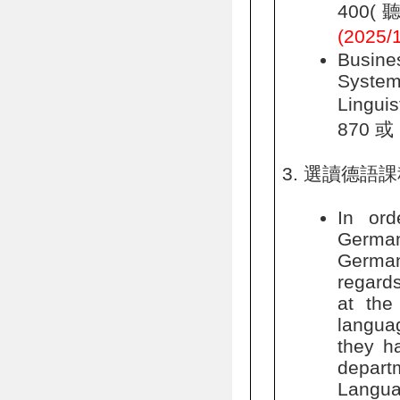
400(聽
(202
Busin
System
Lingui
870 或 
選讀德語課
In ord
German,
German
regards
at the
languag
they ha
depart
Langua