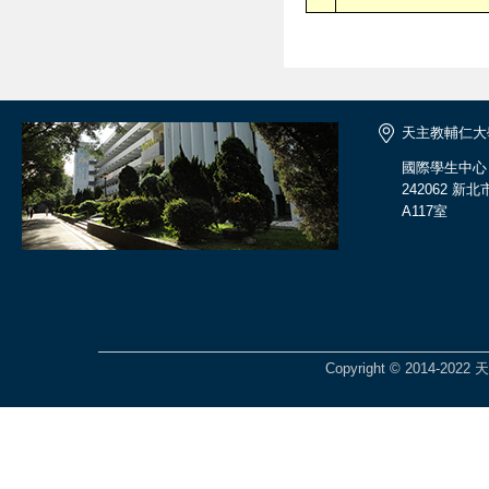
天主教輔仁大
國際學生中心
242062 
A117室
Copyright © 2014-2022