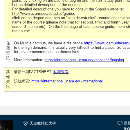
plans, by clicking on the bachelor degree and then on "study plan":
ht
but no detailed description of the courses.
For detailed descriptions you have to consult the Spanish website:
http://www.ucam.edu/estudios/grados
click on the degree and then on "plan de estudios", course descriptio
name of the course (please note that for second, third and fourth year
curso, 3º curso etc) . On the third page of each course guide, there sh
the course.
住
On Murcia campus, we have a residence
https://www.ucam.edu/servi
to the high demand, it is usually very difficult to find a place. So u
宿
for private accommodation themselves.
資
訊
More information:
https://international.ucam.edu/services/housing
其
最新一期FACTSHEET:
點我查看
他
該校網頁:
https://international.ucam.edu/international
資
訊
天主教輔仁大學
星
8:0