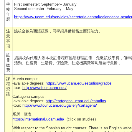
學
First semester: September– January
Second semester:
February – May
校
年
https://www.ucam.edu/servicios/secretaria-central/calendarios-acad
曆
注
該校全數為西語授課，同學須具備相當之西語能力。
意
事
項
註
須請校內代理人依本校註冊程序協助辦理註冊，免繳該校學費，但申
冊
活動、住宿費、生活費、保險費、往返機票費等均須自行負擔 。
繳
費
課
Murcia campus:
-available degrees:
https://www.ucam.edu/estudios/grados
程
-tour:
http://www.tour.ucam.edu/
資
訊
Cartagena campus:
-available degrees:
http://cartagena.ucam.edu/estudios
-tour:
http://www.tour.ucam.edu/gallery/cartagena/
系所一覽表
https://international.ucam.edu/
(click on studies)
With respect to the Spanish taught courses: There is an English webs