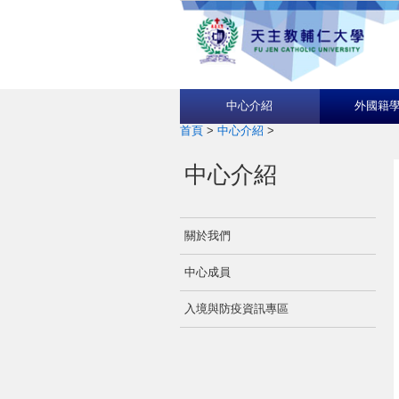
中心介紹
外國籍
首頁
>
中心介紹
>
中心介紹
關於我們
中心成員
入境與防疫資訊專區