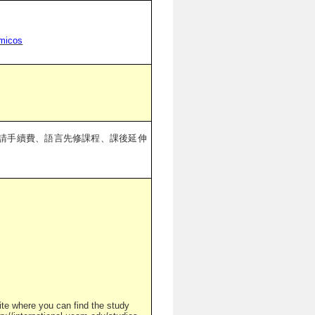
emicos
請手續費、語言先修課程、課後延伸
ite where you can find the study