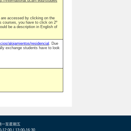
tp://international.ucam.edu/studies
n are accessed by clicking on the
's courses, you have to click on 2º
ould be a description in English of
cios/alojamientos/residencial
. Due
sually exchange students have to look
期一至星期五
0-12:00 / 13:00-16:30