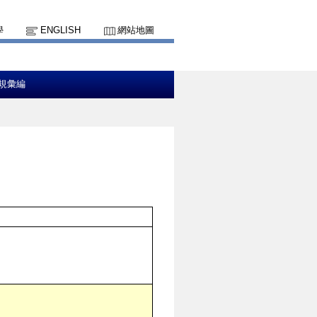
學
ENGLISH
網站地圖
規彙編