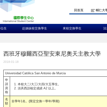
回首頁
輔仁大
學位生
赴姊妹校交換學生
來校交換學生
法
西班牙穆爾西亞聖安東尼奧天主教大學
2018-01-18
Universidad Católica San Antonio de Murcia
申
請
本校大二/大三/大四/大五學生。
資
須具西語檢定成績 A2 以上。
格
名
全學年1名。(限定交換一學年/學期)
額