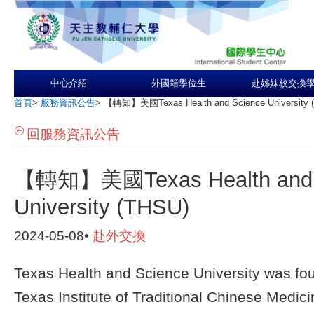
中心介紹
外國籍學位生
赴姊妹校交換
首頁
>
服務資訊公告
>
【轉知】美國Texas Health and Science University 
回服務資訊公告
【轉知】美國Texas Health and 
University (THSU)
2024-05-08•
赴外交換
Texas Health and Science University was fo
Texas Institute of Traditional Chinese Medici