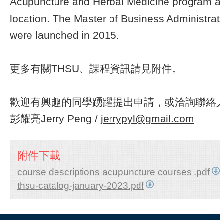
Acupuncture and Herbal Medicine program a
location. The Master of Business Administra
were launched in 2015.
更多有關THSU、課程資訊請見附件。
歡迎有興趣的同學踴躍提出申請，或洽詢聯絡人
彭耀亮Jerry Peng /
jerrypyl@gmail.com
附件下載
course descriptions acupuncture courses .pdf
thsu-catalog-january-2023.pdf