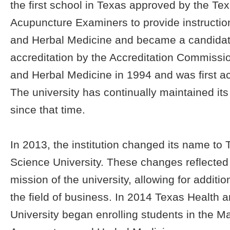
the first school in Texas approved by the Te
Acupuncture Examiners to provide instructio
and Herbal Medicine and became a candidat
accreditation by the Accreditation Commissi
and Herbal Medicine in 1994 and was first ac
The university has continually maintained its
since that time.
In 2013, the institution changed its name to
Science University. These changes reflecte
mission of the university, allowing for additi
the field of business. In 2014 Texas Health 
University began enrolling students in the Ma