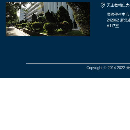
天主教輔仁大
國際學生中心
242062 
A117室
Copyright © 2014-2022